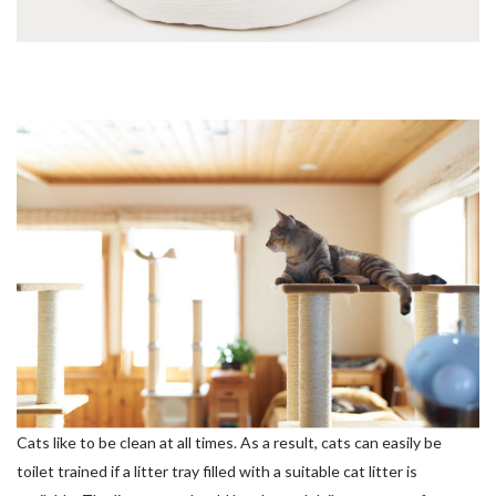
Cats like to be clean at all times. As a result, cats can easily be
toilet trained if a litter tray filled with a suitable cat litter is