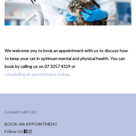
We welcome you to book an appointment with us to discuss how
to keep your cat in optimum mental and physical health. You can
book by calling us on 07 3257 4329 or
scheduling an appointment online
.
Connect with Us!
BOOK AN APPOINTMENT
Follow Us