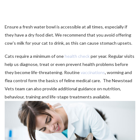
Ensure a fresh water bowl is accessible at all times, especially if
they have a dry food diet. We recommend that you avoid offering
cow's milk for your cat to drink, as this can cause stomach upsets.
Cats require a minimum of one
health check
per year. Regular visits
help us diagnose, treat or even prevent health problems before
they become life-threatening. Routine
vaccinations
, worming and
flea control form the basics of feline medical care. The Newstead
Vets team can also provide additional guidance on nutrition,
behaviour, training and life-stage treatments available.