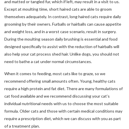
and matted or tangled fur, which if left, may result in a visit to us.
Except at moulting time, short haired cats are able to groom
themselves adequately. In contrast, long haired cats require daily
grooming by their owners. Furballs or hairballs can cause appetite
and weight loss, and in a worst case scenario, result in surgery.
During the moulting season daily brushing is essential and food
designed specifically to assist with the reduction of hairballs will
also help your cat process shed hair. Unlike dogs, you should not
need to bathe a cat under normal circumstances.
When it comes to feeding, most cats like to graze, so we
recommend offering small amounts often. Young, healthy cats
require a high protein and fat diet. There are many formulations of
cat food available and we recommend discussing your cat’s
individual nutritional needs with us to choose the most suitable
formula. Older cats and those with certain medical conditions may
require a prescription diet, which we can discuss with you as part
of a treatment plan.