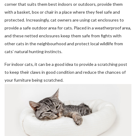
corner that suits them best indoors or outdoors, provide them
with a basket, box or chair in a place where they feel safe and
protected. Increasingly, cat owners are using cat enclosures to
provide a safe outdoor area for cats. Placed in a weatherproof area,
and these netted enclosures keep them safe from fights with
other cats in the neighbourhood and protect local wildlife from
cats’ natural hunting instincts.
For indoor cats, it can be a good idea to provide a scratching post
to keep their claws in good condition and reduce the chances of
your furniture being scratched.