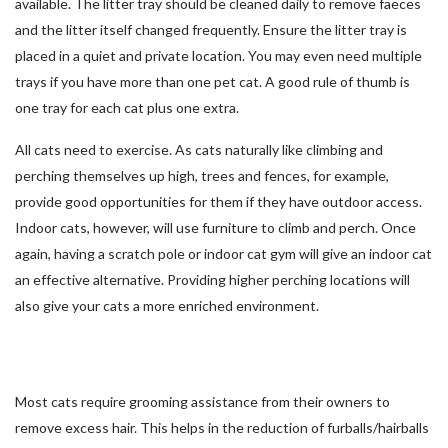
available. The litter tray should be cleaned daily to remove faeces
and the litter itself changed frequently. Ensure the litter tray is
placed in a quiet and private location. You may even need multiple
trays if you have more than one pet cat. A good rule of thumb is
one tray for each cat plus one extra.
All cats need to exercise. As cats naturally like climbing and
perching themselves up high, trees and fences, for example,
provide good opportunities for them if they have outdoor access.
Indoor cats, however, will use furniture to climb and perch. Once
again, having a scratch pole or indoor cat gym will give an indoor cat
an effective alternative. Providing higher perching locations will
also give your cats a more enriched environment.
Most cats require grooming assistance from their owners to
remove excess hair. This helps in the reduction of furballs/hairballs