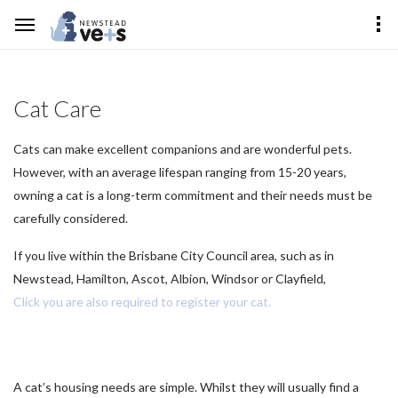
Cat Care
Cats can make excellent companions and are wonderful pets.
However, with an average lifespan ranging from 15-20 years,
owning a cat is a long-term commitment and their needs must be
carefully considered.
If you live within the Brisbane City Council area, such as in
Newstead, Hamilton, Ascot, Albion, Windsor or Clayfield,
Click you are also required to register your cat.
A cat’s housing needs are simple. Whilst they will usually find a