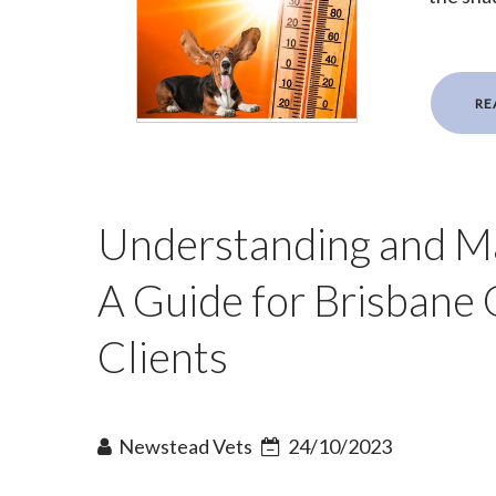
RE
Understanding and Man
A Guide for Brisbane
Clients
Newstead Vets
24/10/2023