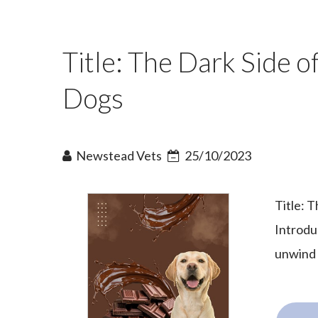
Title: The Dark Side o
Dogs
Newstead Vets
25/10/2023
Title: 
Introdu
unwind 