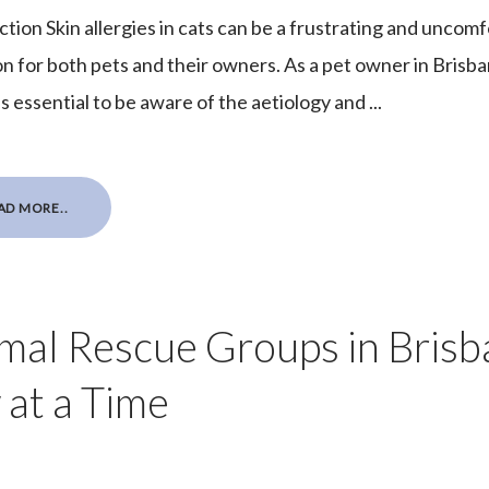
ction Skin allergies in cats can be a frustrating and uncom
on for both pets and their owners. As a pet owner in Brisba
is essential to be aware of the aetiology and ...
AD MORE..
mal Rescue Groups in Bris
 at a Time