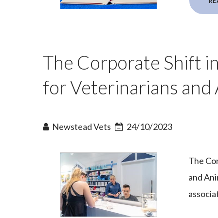
RE
The Corporate Shift in
for Veterinarians and
Newstead Vets
24/10/2023
The Cor
and Ani
associa