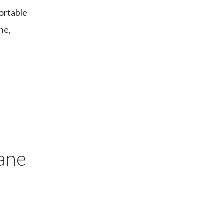
fortable
ne,
bane