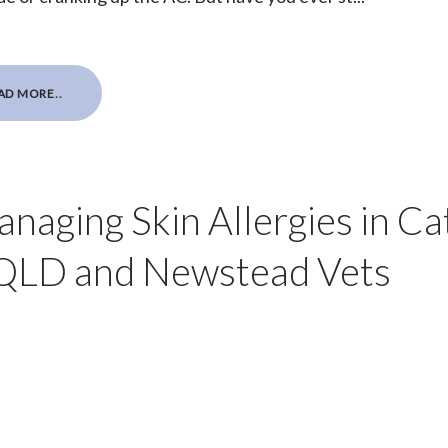
AD MORE..
aging Skin Allergies in Ca
 QLD and Newstead Vets