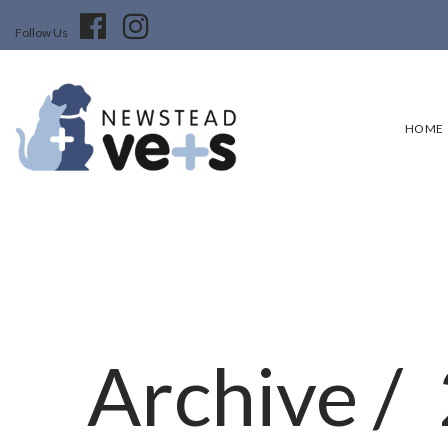
Follow Us
HOME
Archive /