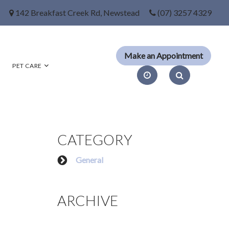
142 Breakfast Creek Rd, Newstead
(07) 3257 4329
PET CARE
CATEGORY
General
ARCHIVE