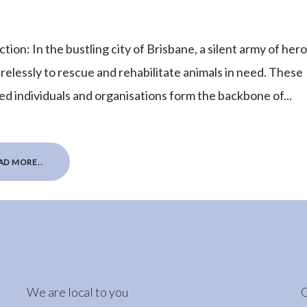
tion: In the bustling city of Brisbane, a silent army of her
irelessly to rescue and rehabilitate animals in need. These
ed individuals and organisations form the backbone of...
AD MORE..
We are local to you