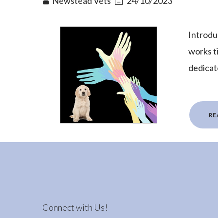
Newstead Vets
24/10/2023
Introduc
works t
dedicat
RE
Connect with Us!