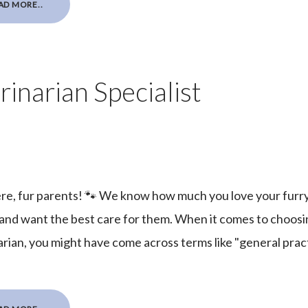
AD MORE..
inarian Specialist
re, fur parents! 🐾 We know how much you love your furr
 and want the best care for them. When it comes to choosi
rian, you might have come across terms like "general practi