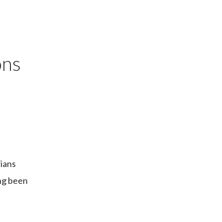
ons
rians
ng been