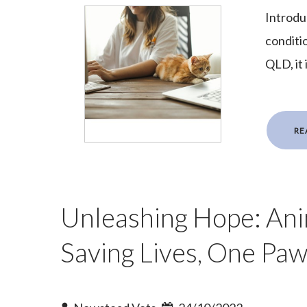
Introdu
conditi
QLD, it 
RE
Unleashing Hope: Ani
Saving Lives, One Paw