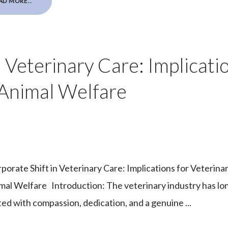
AD MORE..
 Veterinary Care: Implicati
 Animal Welfare
porate Shift in Veterinary Care: Implications for Veterina
mal Welfare Introduction: The veterinary industry has lo
ted with compassion, dedication, and a genuine ...