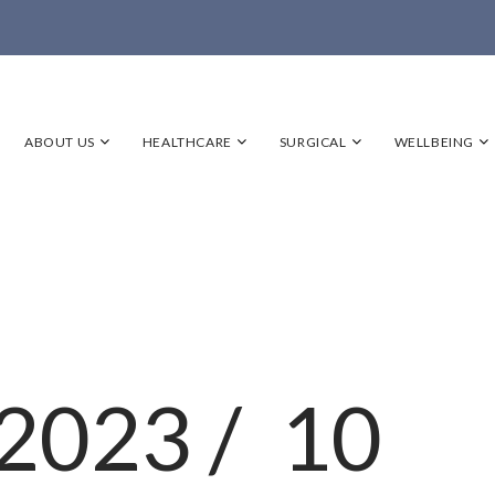
ABOUT US
HEALTHCARE
SURGICAL
WELLBEING
2023 /
10