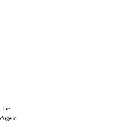
, the
efuge in