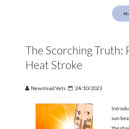
RE
The Scorching Truth: 
Heat Stroke
Newstead Vets
24/10/2023
Introduc
sun bea
the sha