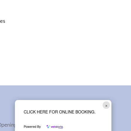
oes
×
CLICK HERE FOR ONLINE BOOKING.
Opening Hours
Powered By