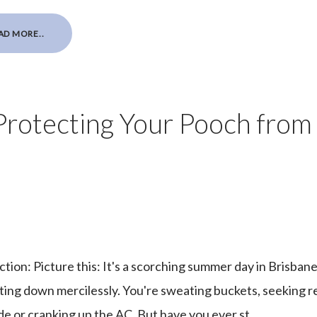
AD MORE..
Protecting Your Pooch from
tion: Picture this: It's a scorching summer day in Brisbane
ting down mercilessly. You're sweating buckets, seeking r
de or cranking up the AC. But have you ever st...