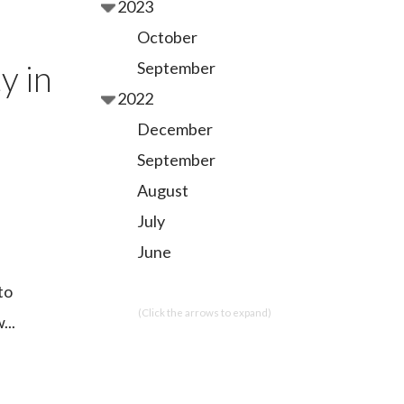
2023
October
y in
September
2022
December
September
August
July
June
to
(Click the arrows to expand)
...