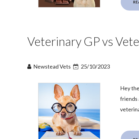
RE
Veterinary GP vs Veter
Newstead Vets
25/10/2023
Hey the
friends
veterina