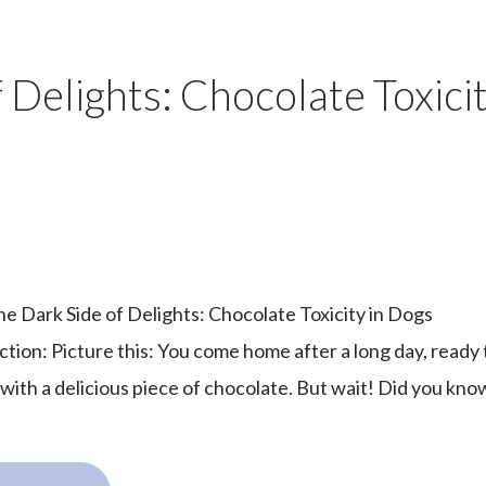
f Delights: Chocolate Toxicit
The Dark Side of Delights: Chocolate Toxicity in Dogs
ction: Picture this: You come home after a long day, ready 
with a delicious piece of chocolate. But wait! Did you know